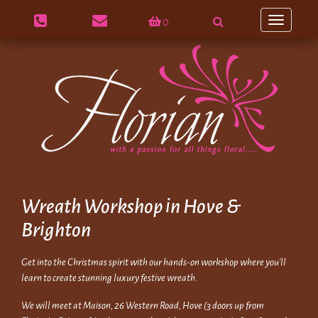
0
Toggle
navigation
Wreath Workshop in Hove &
Brighton
Get into the Christmas spirit with our hands-on workshop where you'll
learn to create stunning luxury festive wreath.
We will meet at Maison, 26 Western Road, Hove (3 doors up from