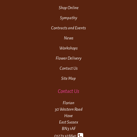
Shop Online
Sympathy
Contracts and Events
News
Workshops
Flower Delivery
Contact Us
Site Map
Contact Us
Florian
30 Western Road
Hove
East Sussex
BN3 1AF
01273 328841