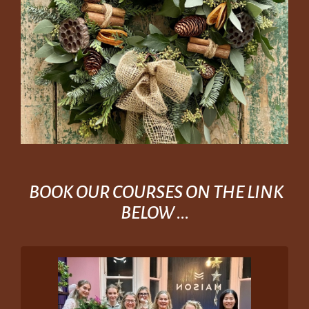
BOOK OUR COURSES ON THE LINK
BELOW ...