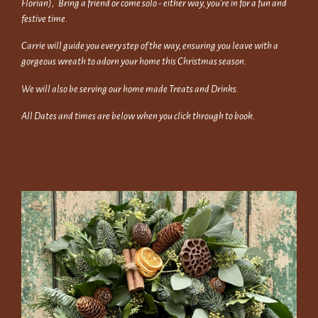
Florian), Bring a friend or come solo - either way, you're in for a fun and
festive time.
Carrie will guide you every step of the way, ensuring you leave with a
gorgeous wreath to adorn your home this Christmas season.
We will also be serving our home made Treats and Drinks.
All Dates and times are below when you click through to book.