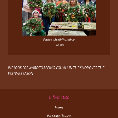
Festive Wreath Workshop
£65.00
WE LOOK FORWARD TO SEEING YOU ALL IN THE SHOP OVER THE
FESTIVE SEASON
Information
Home
Wedding Flowers