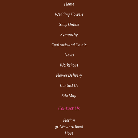
Home
Wedding Flowers
Shop Online
Sympathy
Contracts and Events
News
Workshops
Flower Delivery
Contact Us
Site Map
Contact Us
Florian
30 Western Road
Hove