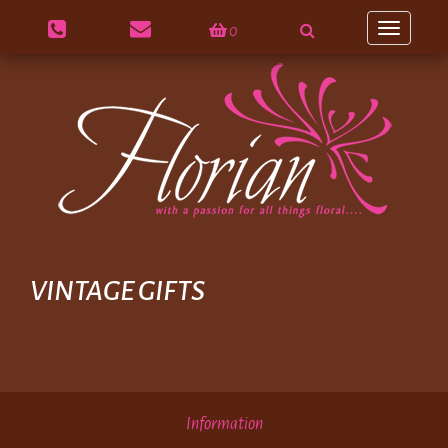
0
Toggle
navigation
VINTAGE GIFTS
Information