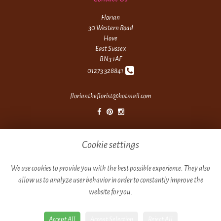
Florian
30 Western Road
Hove
East Sussex
BN3 1AF
01273 328841
floriantheflorist@hotmail.com
Legal
Cookie settings
Terms and Conditions
Privacy Policy
We use cookies to provide you with the best possible experience. They also
allow us to analyze user behavior in order to constantly improve the
Cookie Policy
website for you.
Website created by
floristPro
© Florian
Accept All
Accept Selection
Reject All