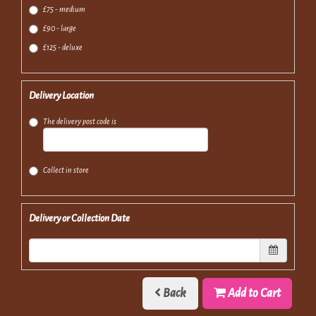
£75 - medium
£90 - large
£125 - deluxe
Delivery Location
The delivery post code is
Collect in store
Delivery or Collection Date
Back
Add to Cart