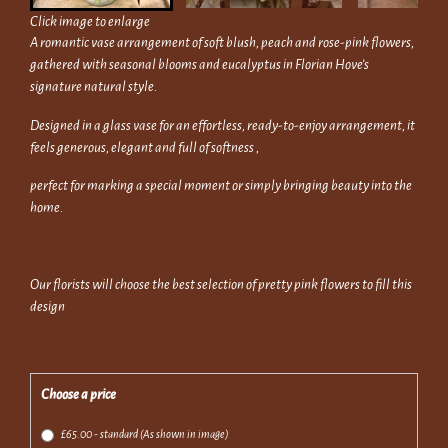
Click image to enlarge
A romantic vase arrangement of soft blush, peach and rose-pink flowers,
gathered with seasonal blooms and eucalyptus in Florian Hove’s
signature natural style.
Designed in a glass vase for an effortless, ready-to-enjoy arrangement, it
feels generous, elegant and full of softness ,
perfect for marking a special moment or simply bringing beauty into the
home.
Our florists will choose the best selection of pretty pink flowers to fill this
design
Choose a price
£65.00 - standard (As shown in image)