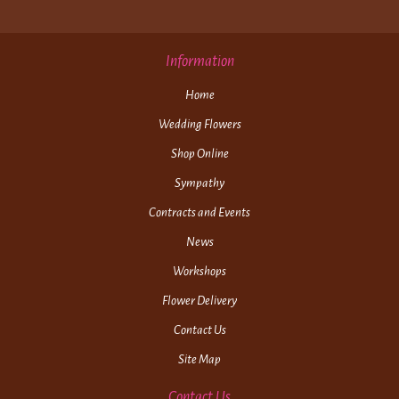
Information
Home
Wedding Flowers
Shop Online
Sympathy
Contracts and Events
News
Workshops
Flower Delivery
Contact Us
Site Map
Contact Us