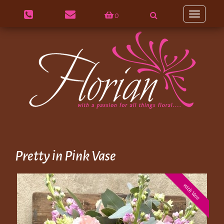
0
Toggle
navigation
Pretty in Pink Vase
with Vase