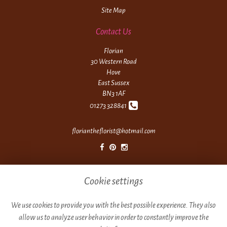
Site Map
Contact Us
Florian
30 Western Road
Hove
East Sussex
BN3 1AF
01273 328841
floriantheflorist@hotmail.com
Legal
Cookie settings
Terms and Conditions
Privacy Policy
We use cookies to provide you with the best possible experience. They also
allow us to analyze user behavior in order to constantly improve the
Cookie Policy