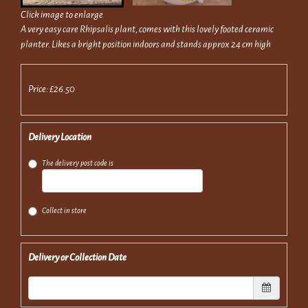
Click image to enlarge
A very easy care Rhipsalis plant, comes with this lovely footed ceramic
planter. Likes a bright position indoors and stands approx 24 cm high
Price: £26.50
Delivery Location
The delivery post code is
Collect in store
Delivery or Collection Date