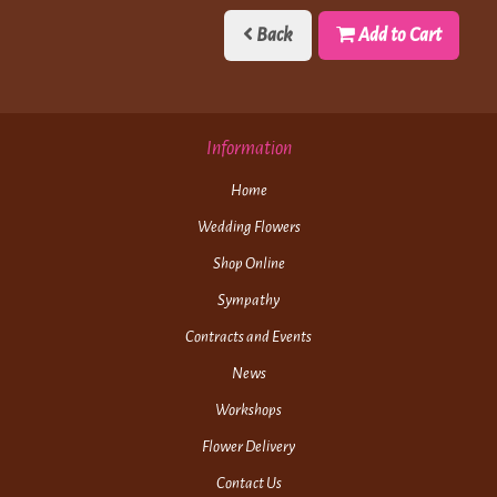
Back
Add to Cart
Information
Home
Wedding Flowers
Shop Online
Sympathy
Contracts and Events
News
Workshops
Flower Delivery
Contact Us