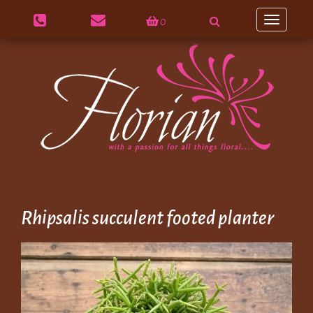
0
Toggle
navigation
Rhipsalis succulent footed planter