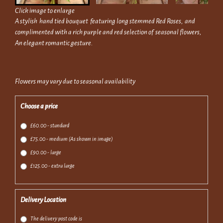
Click image to enlarge
A stylish hand tied bouquet featuring long stemmed Red Roses, and
complimented with a rich purple and red selection of seasonal flowers,
An elegant romantic gesture.
Flowers may vary due to seasonal availability
Choose a price
£60.00 - standard
£75.00 - medium (As shown in image)
£90.00 - large
£125.00 - extra large
Delivery Location
The delivery post code is