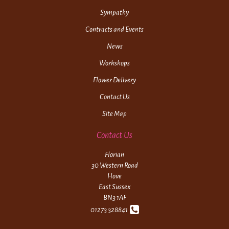
Sympathy
Contracts and Events
News
Workshops
Flower Delivery
Contact Us
Site Map
Contact Us
Florian
30 Western Road
Hove
East Sussex
BN3 1AF
01273 328841