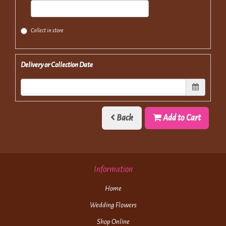
Collect in store
Delivery or Collection Date
Back
Add to Cart
Information
Home
Wedding Flowers
Shop Online