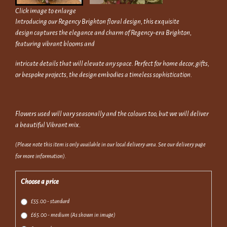
Click image to enlarge
Introducing our Regency Brighton floral design, this exquisite
design captures the elegance and charm of Regency-era Brighton,
featuring vibrant blooms and
intricate details that will elevate any space. Perfect for home decor, gifts,
or bespoke projects, the design embodies a timeless sophistication.
Flowers used will vary seasonally and the colours too, but we will deliver
a beautiful Vibrant mix.
(Please note this item is only available in our local delivery area. See our delivery page
for more information).
Choose a price
£55.00 - standard
£65.00 - medium (As shown in image)