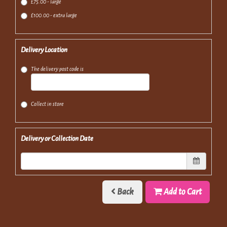
£75.00 - large
£100.00 - extra large
Delivery Location
The delivery post code is
Collect in store
Delivery or Collection Date
Back
Add to Cart