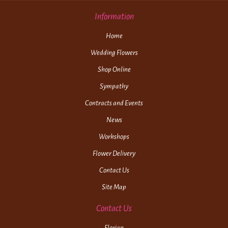
Information
Home
Wedding Flowers
Shop Online
Sympathy
Contracts and Events
News
Workshops
Flower Delivery
Contact Us
Site Map
Contact Us
Florian