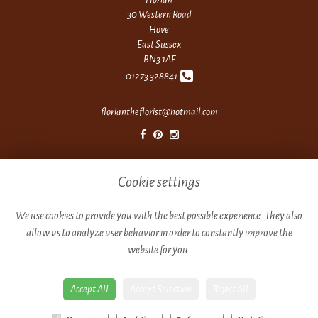
30 Western Road
Hove
East Sussex
BN3 1AF
01273 328841
floriantheflorist@hotmail.com
Legal
Cookie settings
Terms and Conditions
Privacy Policy
We use cookies to provide you with the best possible experience. They also
allow us to analyze user behavior in order to constantly improve the
Cookie Policy
website for you.
Website created by
floristPro
© Florian
Accept All
Accept Selection
Reject All