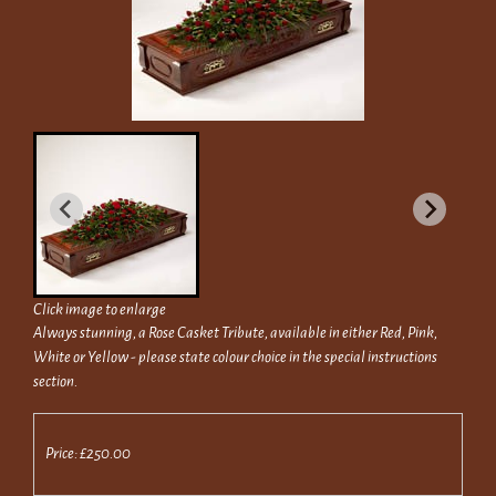
Click image to enlarge
Always stunning, a Rose Casket Tribute, available in either Red, Pink,
White or Yellow - please state colour choice in the special instructions
section.
Price: £250.00