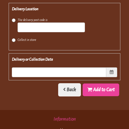
Delivery Location
The delivery post code is
Collect in store
Delivery or Collection Date
Back
Add to Cart
Information