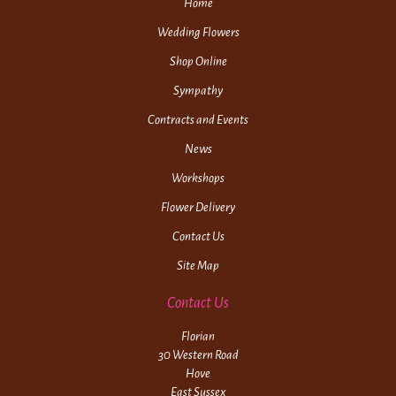
Home
Wedding Flowers
Shop Online
Sympathy
Contracts and Events
News
Workshops
Flower Delivery
Contact Us
Site Map
Contact Us
Florian
30 Western Road
Hove
East Sussex