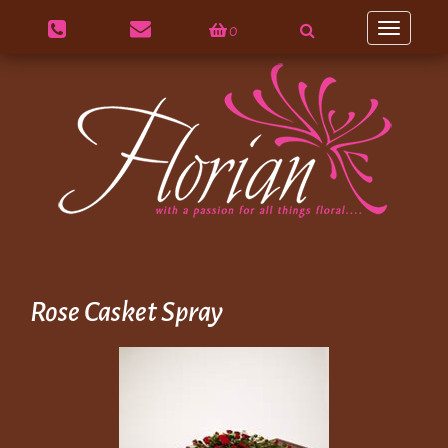
0
Toggle
navigation
Rose Casket Spray